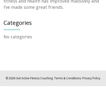
fitness and health has improved massively and
I’ve made some great friends.
Categories
No categories
© 2026 Get Active Fitness Coaching.
Terms & Conditions.
Privacy Policy