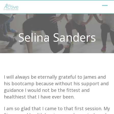
Skip
to
content
Selina Sanders
I will always be eternally grateful to James and
his bootcamp because without his support and
guidance I would not be the fittest and
healthiest that I have ever been.
I am so glad that I came to that first session. My