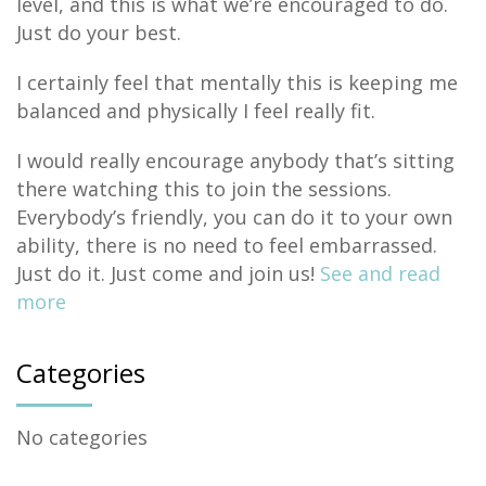
level, and this is what we’re encouraged to do.
Just do your best.
I certainly feel that mentally this is keeping me
balanced and physically I feel really fit.
I would really encourage anybody that’s sitting
there watching this to join the sessions.
Everybody’s friendly, you can do it to your own
ability, there is no need to feel embarrassed.
Just do it. Just come and join us!
See and read
more
Categories
No categories