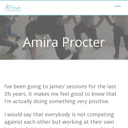
Skip
to
content
Amira Procter
I’ve been going to James’ sessions for the last
3½ years. It makes me feel good to know that
I’m actually doing something very positive.
I would say that everybody is not competing
against each other but working at their own